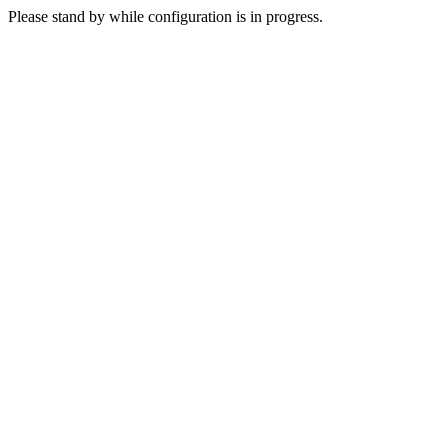
Please stand by while configuration is in progress.